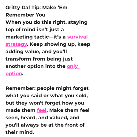
Gritty Gal Tip: Make ‘Em 
Remember You
When you do this right, staying 
top of mind isn’t just a 
marketing tactic—it’s a 
survival 
strategy
. Keep showing up, keep 
adding value, and you’ll 
transform from being just 
another option into the 
only 
option
. 
Remember: people might forget 
what you said or what you sold, 
but they won’t forget how you 
made them 
feel
. Make them feel 
seen, heard, and valued, and 
you’ll always be at the front of 
their mind.