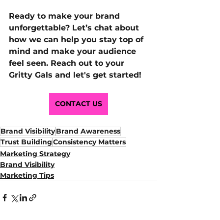
Ready to make your brand 
unforgettable? Let’s chat about 
how we can help you stay top of 
mind and make your audience 
feel seen. Reach out to your 
Gritty Gals and let's get started!
CONTACT US
Brand Visibility
Brand Awareness
Trust Building
Consistency Matters
Marketing Strategy
Brand Visibility
Marketing Tips