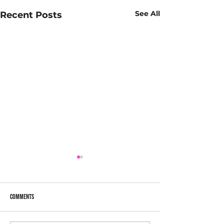
See All
Recent Posts
Comments