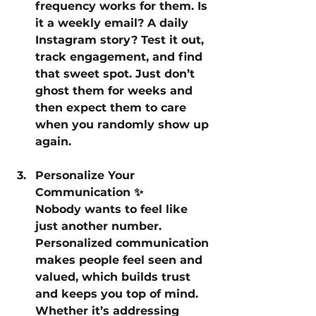
frequency works for them. Is 
it a weekly email? A daily 
Instagram story? Test it out, 
track engagement, and find 
that sweet spot. Just don’t 
ghost them for weeks and 
then expect them to care 
when you randomly show up 
again.
Personalize Your 
Communication ✨
Nobody wants to feel like 
just another number. 
Personalized communication 
makes people feel seen and 
valued, which builds trust 
and keeps you top of mind. 
Whether it’s addressing 