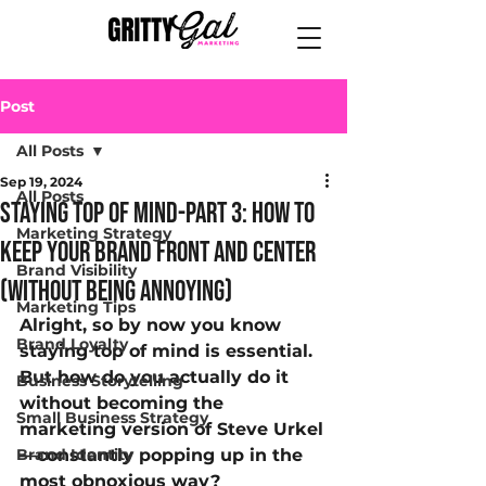
Post
All Posts
Sep 19, 2024
All Posts
Staying top of mind-part 3: How to
Marketing Strategy
Keep Your Brand Front and Center
Brand Visibility
(Without Being Annoying)
Marketing Tips
Alright, so by now you know 
Brand Loyalty
staying top of mind is essential. 
But how do you actually do it 
Business Storytelling
without becoming the 
Small Business Strategy
marketing version of Steve Urkel
Brand Identity
—constantly popping up in the 
most obnoxious way? 