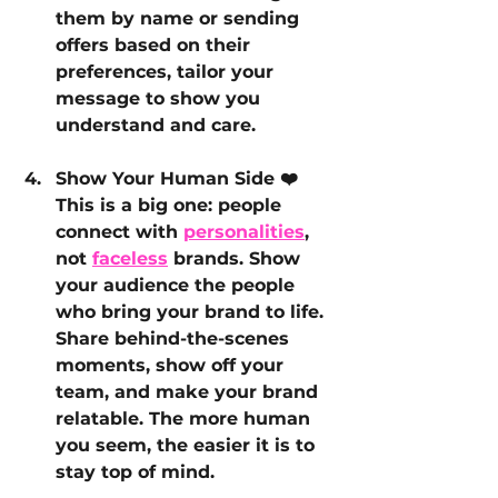
them by name or sending 
offers based on their 
preferences, tailor your 
message to show you 
understand and care.
Show Your Human Side ❤️
This is a big one: people 
connect with 
personalities
, 
not 
faceless
 brands. Show 
your audience the people 
who bring your brand to life. 
Share behind-the-scenes 
moments, show off your 
team, and make your brand 
relatable. The more human 
you seem, the easier it is to 
stay top of mind.