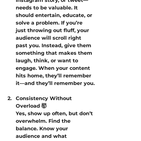
Instagram story, or tweet—
needs to be valuable. It 
should entertain, educate, or 
solve a problem. If you’re 
just throwing out fluff, your 
audience will scroll right 
past you. Instead, give them 
something that makes them 
laugh, think, or want to 
engage. When your content 
hits home, they’ll remember 
it—and they’ll remember you.
Consistency Without 
Overload 🤯
Yes, show up often, but don’t 
overwhelm. Find the 
balance. Know your 
audience and what 