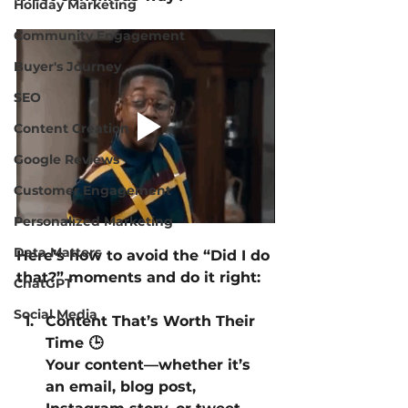
Holiday Marketing
Community Engagement
Buyer's Journey
SEO
Content Creation
Google Reviews
Customer Engagement
Personalized Marketing
Data Matters
Here’s how to avoid the “Did I do 
that?” moments and do it right:
ChatGPT
Social Media
Content That’s Worth Their 
Time 🕒
Your content—whether it’s 
an email, blog post, 