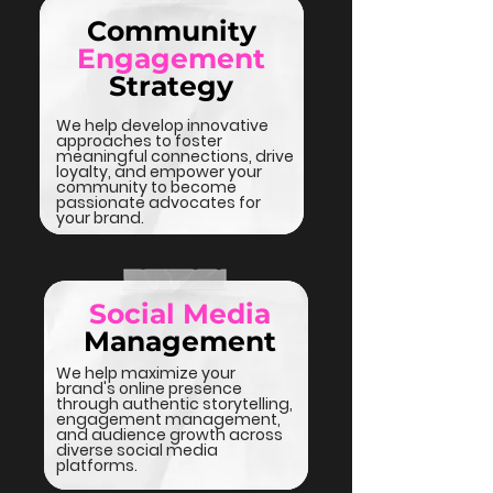
Community
Engagement
Strategy
We help develop innovative
approaches to foster
meaningful connections, drive
loyalty, and empower your
community to become
passionate advocates for
your brand.
Social Media
Management
We help maximize your
brand's online presence
through authentic storytelling,
engagement management,
and audience growth across
diverse social media
platforms.