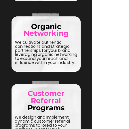
Organic
Networking
We cultivate authentic
connections and strategic
partnerships for your brand,
leveraging organic networking
to expand your reach and
influence within your industry.
Customer
Referral
Programs
We design and implement
dynamic customer referral
programs tailored to your