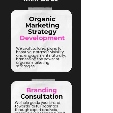
Organic
Marketing
Strategy
Development
We craft tailored plans to
boost your brand's visibility
and engagement naturally,
harnessing the power of
organic marketing
strategies.
Branding
Consultation
We help guide your brand
towards its full potential
through expert analysis,