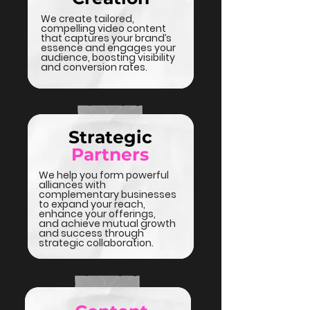
We create tailored,
compelling video content
that captures your brand’s
essence and engages your
audience, boosting visibility
and conversion rates.
Strategic
Partners
We help you form powerful
alliances with
complementary businesses
to expand your reach,
enhance your offerings,
and achieve mutual growth
and success through
strategic collaboration.