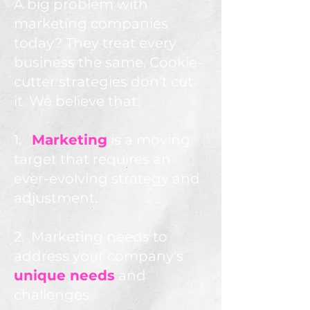
A big problem with
marketing companies
today? They treat every
business the same. Cookie-
cutter strategies don’t cut
it. We believe that:
1.
Marketing
is a moving
target that requires an
ever-evolving strategy and
adjustment.
2. Marketing needs to
address your company's
unique needs
and
challenges.