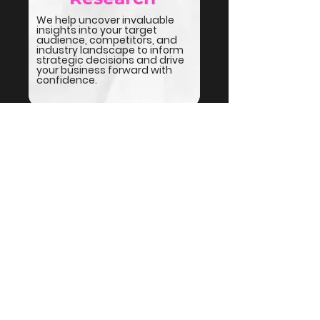
We help uncover invaluable
insights into your target
audience, competitors, and
industry landscape to inform
strategic decisions and drive
your business forward with
confidence.
We get gritty with it
We do
a lot
of things - some
listed here, some not. If it’s
marketing or sales, we’re
probably all over it.
But here’s
the gritty truth:
If we don’t know how to do it,
we’ll either
find someone
who