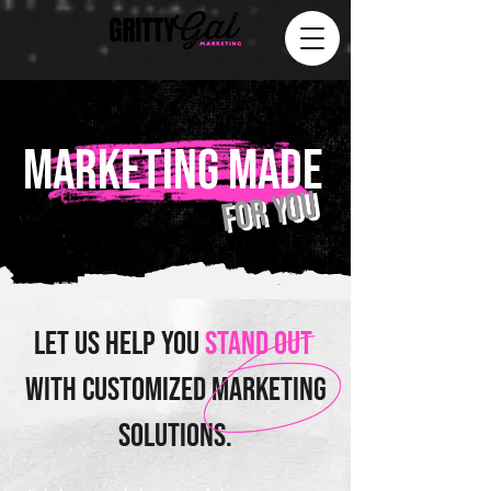
MARKETING MADE
for you
Let us help you
stand out
with customized marketing
solutions.