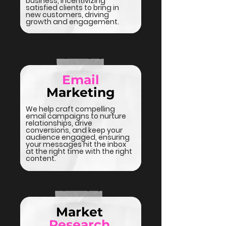
business, incentivizing
satisfied clients to bring in
new customers, driving
growth and engagement.
Email
Marketing
We help craft compelling
email campaigns to nurture
relationships, drive
conversions, and keep your
audience engaged, ensuring
your messages hit the inbox
at the right time with the right
content.
Market
Research