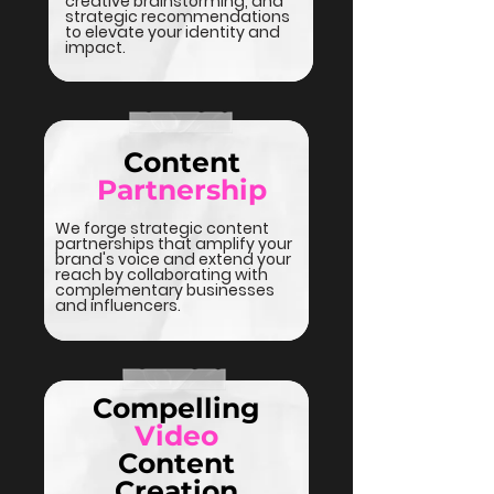
creative brainstorming, and
strategic recommendations
to elevate your identity and
impact.
Content
Partnership
We forge strategic content
partnerships that amplify your
brand's voice and extend your
reach by collaborating with
complementary businesses
and influencers.
Compelling
Video
Content
Creation