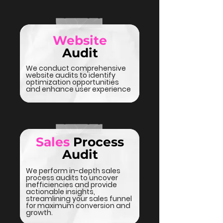
Website
Audit
We conduct comprehensive
website audits to identify
optimization opportunities
and enhance user experience
Sales
Process
Audit
We perform in-depth sales
process audits to uncover
inefficiencies and provide
actionable insights,
streamlining your sales funnel
for maximum conversion and
growth.