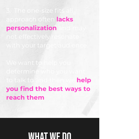
3. The one-size fits all
approach often
lacks
personalization
and may
not effectively resonate
with your target audience.
We want to help you
determine who you want
to talk to and then we
help
you find the best ways to
reach them
.
WHAT WE DO