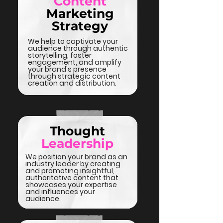
Content
Marketing
Strategy
We help to captivate your
audience through authentic
storytelling, foster
engagement, and amplify
your brand's presence
through strategic content
creation and distribution.
Thought
Leadership
We position your brand as an
industry leader by creating
and promoting insightful,
authoritative content that
showcases your expertise
and influences your
audience.