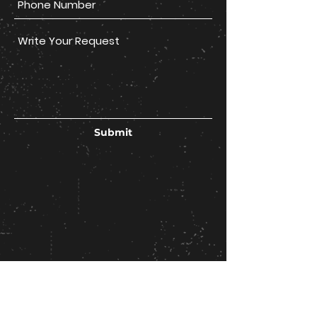
Submit