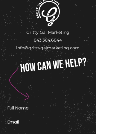
Gritty Gal Marketing
843.364.6844
info@grittygalmarketing.com
HOW CAN WE HELP?