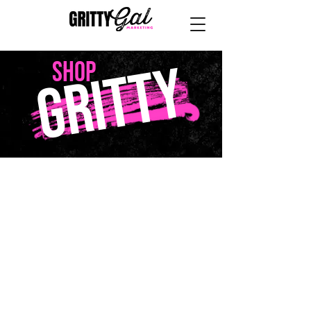
GRITTY
SHOP