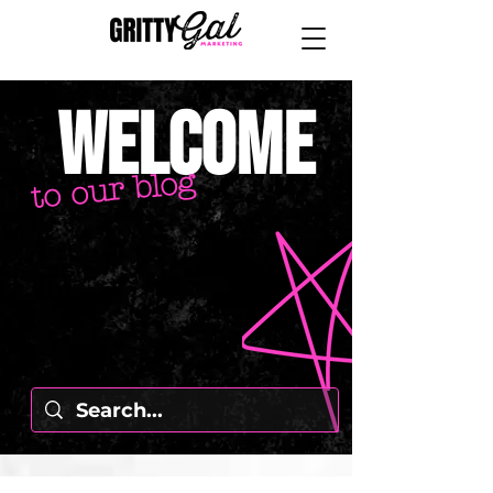
welcome
to our blog