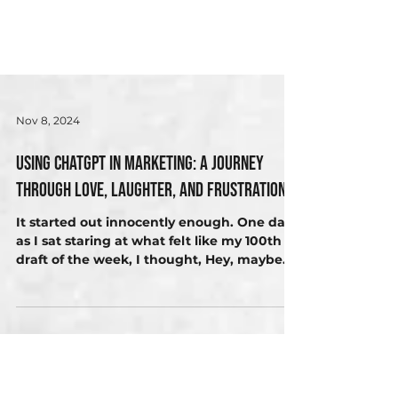
Nov 8, 2024
Using ChatGPT in Marketing: A Journey
Through Love, Laughter, and Frustration
It started out innocently enough. One day,
as I sat staring at what felt like my 100th
draft of the week, I thought, Hey, maybe
AI...