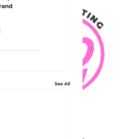
rand 
h
See All