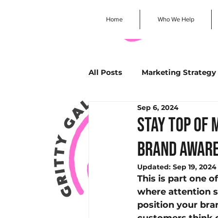
Home
Who We Help
All Posts
Marketing Strategy
Sep 6, 2024
Business Storytelling
Sm
Stay Top of 
brand awar
Community Engagement
Updated:
Sep 19, 2024
This is part one o
Customer Engagement
where attention s
position your bra