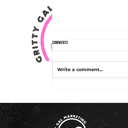
Comments
Write a comment...
Why Email Marketing in Charleston, SC
Works: A Real Success Story