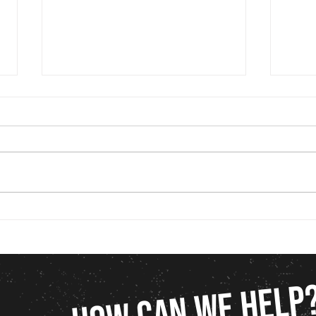
Marketing for Construction Companies
Why Gr
in Charleston, SC: Strategies That
“Packa
Actually Work
for It)
HOW CAN WE HELP