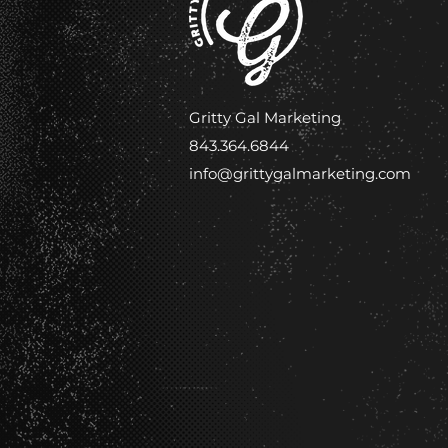
Gritty Gal Marketing
843.364.6844
info@grittygalmarketing.com