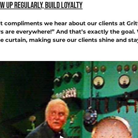
ow Up Regularly, Build Loyalty
t compliments we hear about our clients at Gritt
 are everywhere!” And that’s exactly the goal. 
e curtain, making sure our clients shine and stay