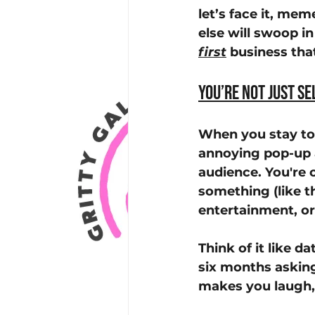
let’s face it, me
else will swoop i
first
 business th
You’re Not Just Se
When you stay top
annoying pop-up ad
audience. You're
something (like t
entertainment, or
Think of it like 
six months askin
makes you laugh, 