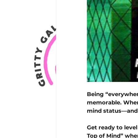
Being “everywher
memorable. When 
mind status—and 
Get ready to leve
Top of Mind” wher