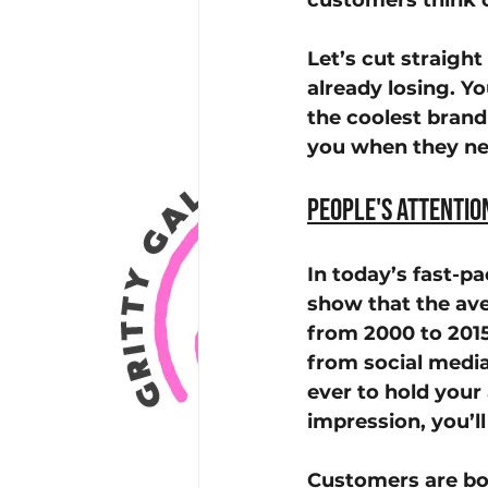
customers think 
Let’s cut straight
already losing. Y
the coolest brand
you when they ne
People's Attentio
In today’s fast-pa
show that the av
from 2000 to 2015
from social media
ever to hold your 
impression, you’ll
Customers are bo