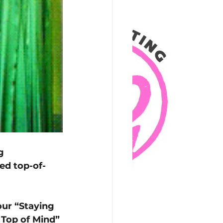
g 
ed top-of-
ur “Staying 
 Top of Mind” 