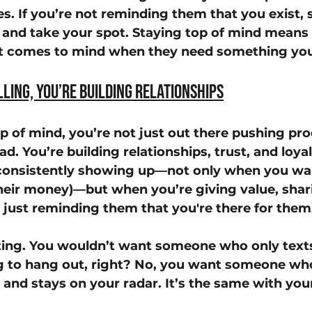
mes. If you’re not reminding them that you exist
n and take your spot. Staying top of mind means 
at comes to mind when they need something you
lling, You’re Building Relationships
 of mind, you’re not just out there pushing prod
. You’re building relationships, trust, and loya
 consistently showing up—not only when you wa
heir money)—but when you’re giving value, shar
 just reminding them that you're there for them
dating. You wouldn’t want someone who only text
g to hang out, right? No, you want someone who
and stays on your radar. It’s the same with yo