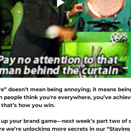
e” doesn’t mean being annoying; it means bein
people think you're everywhere, you’ve achiev
that’s how you win.
l up your brand game—next week’s part two of o
e we’re unlocking more secrets in our “Staying