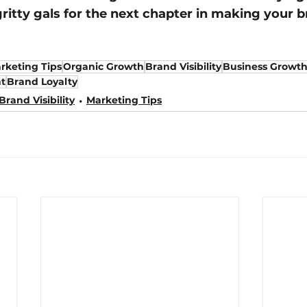
gritty gals for the next chapter in making your b
rketing Tips
Organic Growth
Brand Visibility
Business Growt
t
Brand Loyalty
Brand Visibility
Marketing Tips