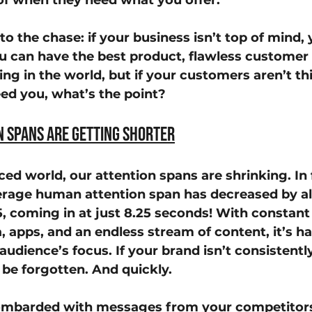
of when they need what you offer.
 to the chase: if your business isn’t top of mind, 
ou can have the best product, flawless customer s
ing in the world, but if your customers aren’t th
ed you, what’s the point?
n Spans Are Getting Shorter
ced world, our attention spans are shrinking. In f
erage human attention span has decreased by a
, coming in at just 
8.25 seconds
! With constant 
, apps, and an endless stream of content, it’s ha
audience’s focus. If your brand isn’t consistent
 be forgotten. And quickly.
mbarded with messages from your competitors,