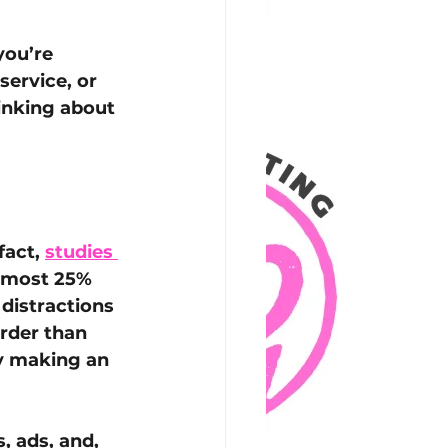
you’re 
ervice, or 
inking about 
act, 
studies 
lmost 25% 
distractions 
rder than 
ly making an 
 ads, and, 