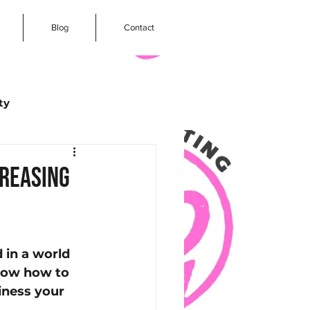
Blog
Contact
ty
arketing
creasing
ogle Reviews
 in a world 
Social Media
know how to 
iness your 