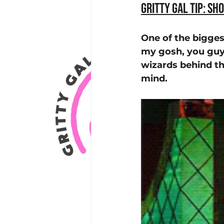
Gritty Gal Tip: Sh
One of the bigges
my gosh, you guys
wizards behind th
mind. 