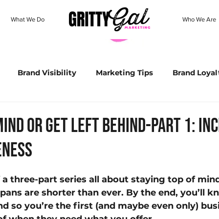
What We Do
Who We Are
Brand Visibility
Marketing Tips
Brand Loyal
all Business Strategy
Brand Identity
Holiday M
Mind or Get Left Behind-Part 1: in
eness
Buyer's Journey
SEO
Content Creation
Go
f a three-part series all about staying top of mind
Personalized Marketing
Data Matters
ChatGPT
pans are shorter than ever. By the end, you’ll 
nd so you’re the first (and maybe even only) bus