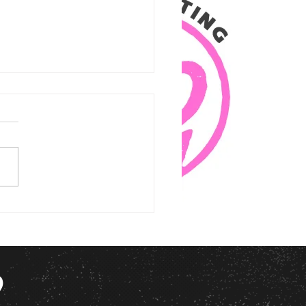
itty Gal Marketing Doesn’t Do
ges” (And Why You’ll Thank Us
?