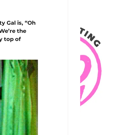
y Gal is, “Oh 
We’re the 
 top of 