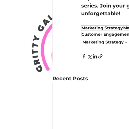
series. Join your 
unforgettable!
Marketing Strategy
Ma
Customer Engagemen
Marketing Strategy
Recent Posts