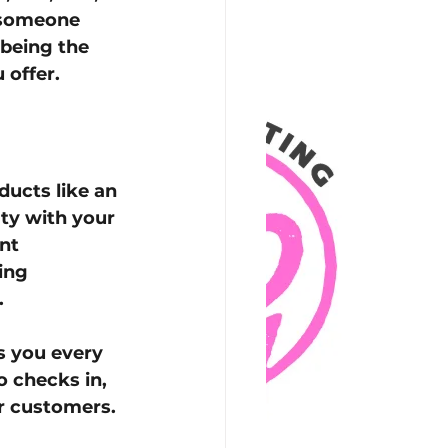
, someone 
being the 
 offer.
ucts like an 
lty with your 
nt 
ing 
.
s you every 
 checks in, 
ur customers.