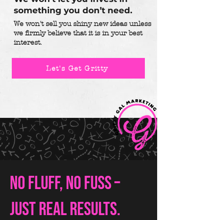
something you don’t need.
We won't sell you shiny new ideas unless
we firmly believe that it is in your best
interest.
Let's Get Gritty
No fluff, no fuss –
just real results.