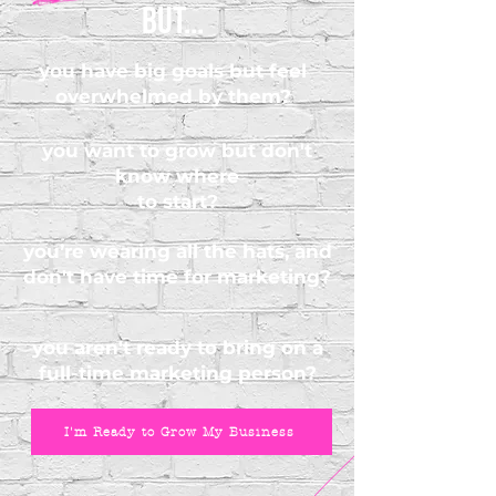
but...
you have big goals but feel
overwhelmed by them?
you want to grow but don't
know where
to start?
you’re wearing all the hats, and
don't have time for marketing?
you aren't ready to bring on a
full-time marketing person?
I'm Ready to Grow My Business