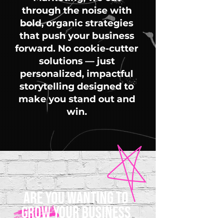
through the noise with
bold, organic strategies
that push your business
forward. No cookie-cutter
solutions — just
personalized, impactful
storytelling designed to
make you stand out and
win.
ARE YOU WANTING TO
GROW YOUR BUSINESS