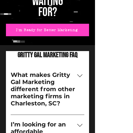
WAITING
FOR?
I'm Ready for Better Marketing
Gritty Gal Marketing FAQ
What makes Gritty
Gal Marketing
different from other
marketing firms in
Charleston, SC?
We’re not your typical 
marketing agency. Gritty Gal 
I’m looking for an
Marketing was built for the 
affordable