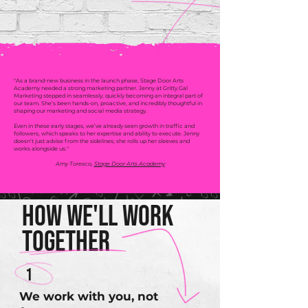
"As a brand-new business in the launch phase, Stage Door Arts
Academy needed a strong marketing partner. Jenny at Gritty Gal
Marketing stepped in seamlessly, quickly becoming an integral part of
our team. She’s been hands-on, proactive, and incredibly thoughtful in
shaping our marketing and social media strategy.
Even in these early stages, we’ve already seen growth in traffic and
followers, which speaks to her expertise and ability to execute. Jenny
doesn’t just advise from the sidelines; she rolls up her sleeves and
works alongside us."
Amy Toresco,
Stage Door Arts Academy
How We'll Work
Together
1
We work with you, not