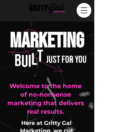
MARKETING
JUST FOR YOU
Welcome to the home
of no-nonsense
marketing that delivers
real results.
Here at Gritty Gal
Marketing, we cut