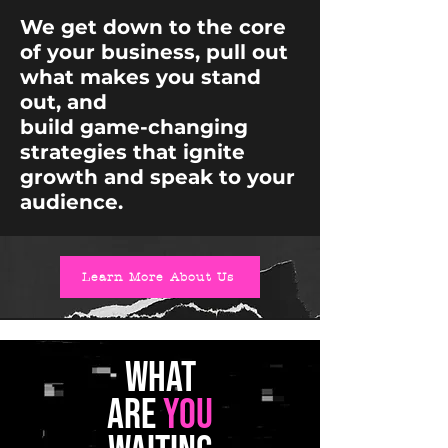
We get down to the core
of your business, pull out
what makes you stand
out, and
build game-changing
strategies that ignite
growth and speak to your
audience.
Learn More About Us
WHAT
ARE
YOU