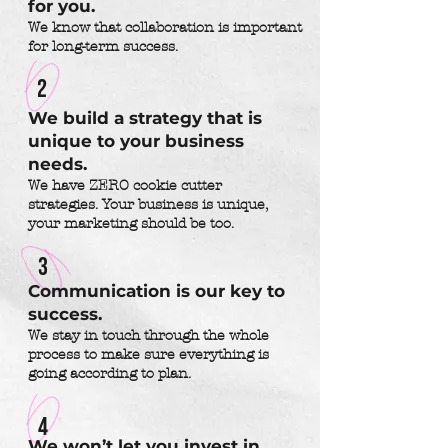
for you.
We know that collaboration is important
for long-term success.
2
We build a strategy that is
unique to your business
needs.
We have ZERO cookie cutter
strategies. Your business is unique,
your marketing should be too.
3
Communication is our key to
success.
We stay in touch through the whole
process to make sure everything is
going according to plan.
4
We won’t let you invest in